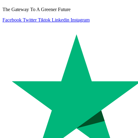
The Gateway To A Greener Future
Facebook
Twitter
Tiktok
Linkedin
Instagram