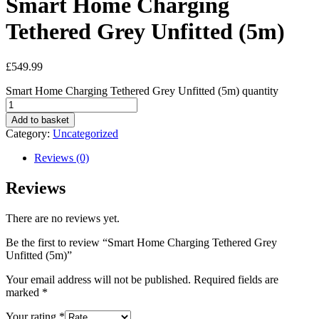
Smart Home Charging
Tethered Grey Unfitted (5m)
£
549.99
Smart Home Charging Tethered Grey Unfitted (5m) quantity
Add to basket
Category:
Uncategorized
Reviews (0)
Reviews
There are no reviews yet.
Be the first to review “Smart Home Charging Tethered Grey
Unfitted (5m)”
Your email address will not be published.
Required fields are
marked
*
Your rating
*