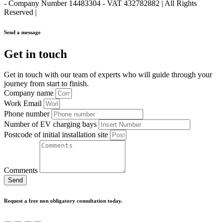
- Company Number 14483304 - VAT 432782882 | All Rights
Reserved |
Send a message
Get in touch
Get in touch with our team of experts who will guide through your
journey from start to finish.
Company name
Work Email
Phone number
Number of EV charging bays
Postcode of initial installation site
Comments
Send
Request a free non obligatory consultation today.