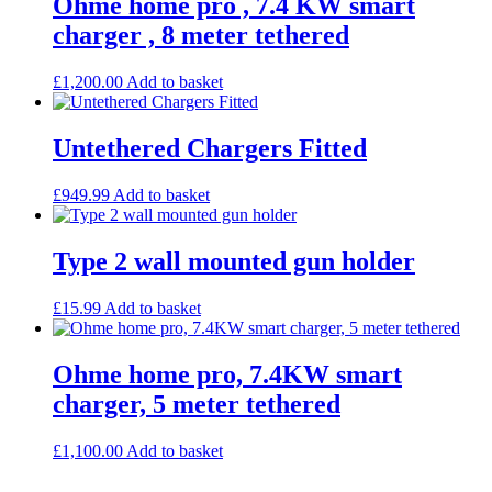
Ohme home pro , 7.4 KW smart
charger , 8 meter tethered
£
1,200.00
Add to basket
Untethered Chargers Fitted
£
949.99
Add to basket
Type 2 wall mounted gun holder
£
15.99
Add to basket
Ohme home pro, 7.4KW smart
charger, 5 meter tethered
£
1,100.00
Add to basket