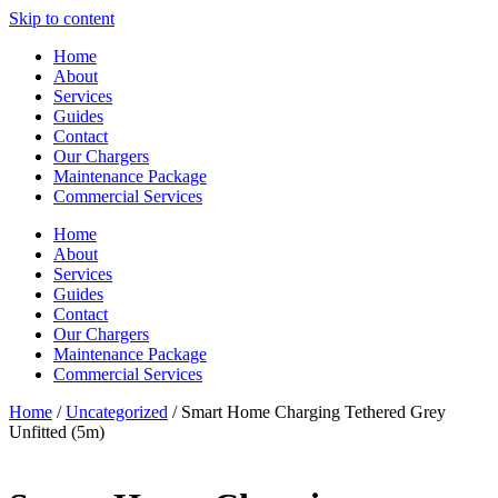
Skip to content
Home
About
Services
Guides
Contact
Our Chargers
Maintenance Package
Commercial Services
Home
About
Services
Guides
Contact
Our Chargers
Maintenance Package
Commercial Services
Home
/
Uncategorized
/ Smart Home Charging Tethered Grey
Unfitted (5m)