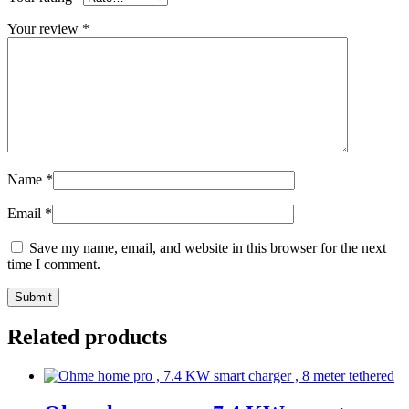
Your review
*
Name
*
Email
*
Save my name, email, and website in this browser for the next
time I comment.
Related products