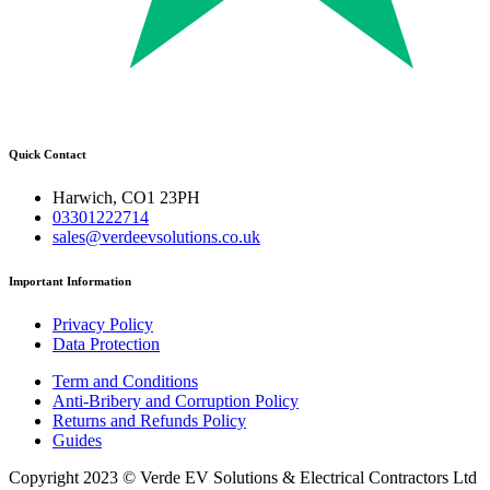
Quick Contact
Harwich, CO1 23PH
03301222714
sales@verdeevsolutions.co.uk
Important Information
Privacy Policy
Data Protection
Term and Conditions
Anti-Bribery and Corruption Policy
Returns and Refunds Policy
Guides
Copyright 2023 © Verde EV Solutions & Electrical Contractors Ltd