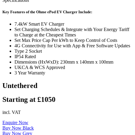
Specifications
Key Features of the Ohme ePod EV Charger Include:
7.4kW Smart EV Charger
Set Charging Schedules & Integrate with Your Energy Tariff
to Charge at the Cheapest Times
Set Max Price Cap Per kWh to Keep Control of Costs
4G Connectivity for Use with App & Free Software Updates
Type 2 Socket
IP54 Rated
Dimensions (HxWxD): 230mm x 140mm x 100mm
UKCA & WCS Approved
3 Year Warranty
Untethered
Starting at £1050
incl. VAT
Enquire Now
Buy Now Black
Buy Now Grey