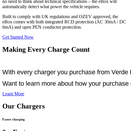
no need to think about technical specifications – the eBox will
automatically detect what power the vehicle requires.
Built to comply with UK regulations and OZEV approved, the
eBox comes with both integrated RCD protection (AC 30mA / DC
6mA) and open PEN conductor protection.
Get Started Now
Making Every Charge Count
With every charger you purchase from Verde E
Want to learn more about how your purchase m
Learn More
Our Chargers
Faster charging