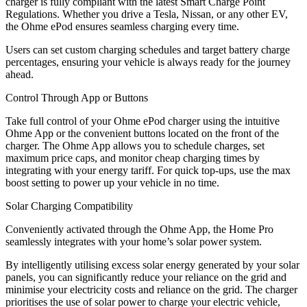
charger is fully compliant with the latest Smart Charge Point
Regulations. Whether you drive a Tesla, Nissan, or any other EV,
the Ohme ePod ensures seamless charging every time.
Users can set custom charging schedules and target battery charge
percentages, ensuring your vehicle is always ready for the journey
ahead.
Control Through App or Buttons
Take full control of your Ohme ePod charger using the intuitive
Ohme App or the convenient buttons located on the front of the
charger. The Ohme App allows you to schedule charges, set
maximum price caps, and monitor cheap charging times by
integrating with your energy tariff. For quick top-ups, use the max
boost setting to power up your vehicle in no time.
Solar Charging Compatibility
Conveniently activated through the Ohme App, the Home Pro
seamlessly integrates with your home’s solar power system.
By intelligently utilising excess solar energy generated by your solar
panels, you can significantly reduce your reliance on the grid and
minimise your electricity costs and reliance on the grid. The charger
prioritises the use of solar power to charge your electric vehicle,