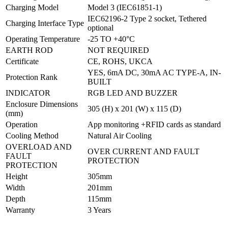
Charging Model
Model 3 (IEC61851-1)
IEC62196-2 Type 2 socket, Tethered
Charging Interface Type
optional
Operating Temperature
-25 TO +40°C
EARTH ROD
NOT REQUIRED
Certificate
CE, ROHS, UKCA
YES, 6mA DC, 30mA AC TYPE-A, IN-
Protection Rank
BUILT
INDICATOR
RGB LED AND BUZZER
Enclosure Dimensions
305 (H) x 201 (W) x 115 (D)
(mm)
Operation
App monitoring +RFID cards as standard
Cooling Method
Natural Air Cooling
OVERLOAD AND
OVER CURRENT AND FAULT
FAULT
PROTECTION
PROTECTION
Height
305mm
Width
201mm
Depth
115mm
Warranty
3 Years