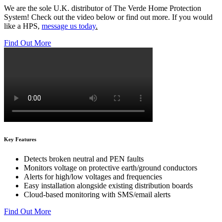
We are the sole U.K. distributor of The Verde Home Protection
System! Check out the video below or find out more. If you would
like a HPS,
message us today
.
Find Out More
Key Features
Detects broken neutral and PEN faults
Monitors voltage on protective earth/ground conductors
Alerts for high/low voltages and frequencies
Easy installation alongside existing distribution boards
Cloud-based monitoring with SMS/email alerts
Find Out More