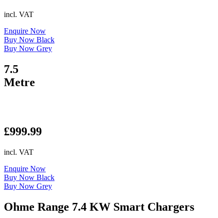
incl. VAT
Enquire Now
Buy Now Black
Buy Now Grey
7.5
Metre
£
999.99
incl. VAT
Enquire Now
Buy Now Black
Buy Now Grey
Ohme Range 7.4 KW Smart Chargers