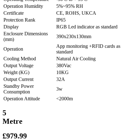
Operation Humidity
5%~95% RH
Certificate
CE, ROHS, UKCA
Protection Rank
IP65
Display
RGB Led indicator as standard
Enclosure Dimensions
390x230x130mm
(mm)
App monitoring +RFID cards as
Operation
standard
Cooling Method
Natural Air Cooling
Output Voltage
380Vac
Weight (KG)
10KG
Output Current
32A
Standby Power
3w
Consumption
Operation Attitude
<2000m
5
Metre
£
979.99