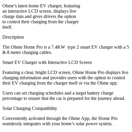
Ohme’s latest home EV charger, featuring
an interactive LCD screen, displays live
charge data and gives drivers the option
to control their charging from the charger
itself.
Description
The Ohme Home Pro is a 7.4KW type 2 smart EV charger with a 5
& 8 meter charging cables.
Smart EV Charger with Interactive LCD Screen
Featuring a clear, bright LCD screen, Ohme Home Pro displays live
charging information and provides users with the option to control
their EV charging from the charger itself or via the Ohme app.
Users can set charging schedules and a target battery charge
percentage to ensure that the car is prepared for the journey ahead.
Solar Charging Compatibility
Conveniently activated through the Ohme App, the Home Pro
seamlessly integrates with your home’s solar power system.