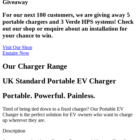
Giveaway
For our next 100 customers, we are giving away 5
portable chargers and 3 Verde HPS systems! Check
out our shop or enquire about an installation for
your chance to win.
Visit Our Shop
Enquire Now
Our Charger Range
UK Standard Portable EV Charger
Portable. Powerful. Painless.
Tired of being tied down to a fixed charger? Our Portable EV
Charger is the perfect solution for EV owners who want to charge
up wherever they are.
Description