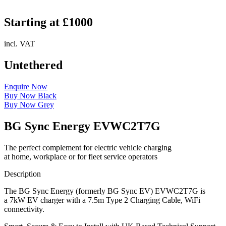
Starting at £1000
incl. VAT
Untethered
Enquire Now
Buy Now Black
Buy Now Grey
BG Sync Energy EVWC2T7G
The perfect complement for electric vehicle charging
at home, workplace or for fleet service operators
Description
The BG Sync Energy (formerly BG Sync EV) EVWC2T7G is
a 7kW EV charger with a 7.5m Type 2 Charging Cable, WiFi
connectivity.