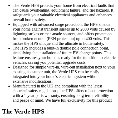
The Verde HPS protects your home from electrical faults that
can cause overheating, equipment failure, and fire hazards. It
safeguards your valuable electrical appliances and enhances
overall home safety.
Equipped with advanced surge protection, the HPS shields
your home against transient surges up to 2000 volts caused by
lightning strikes or man-made sources, and offers protection
from broken neutral (PEN protection) up to 400 volts. This
makes the HPS unique and the ultimate in home safety.
The HPS includes a built-in double pole connection point,
simplifying the installation of future EV charge points. This
feature ensures your home is ready for the transition to electric
vehicles, saving you potential upgrade costs.
Designed for simple wire-in, wire-out installation next to your
existing consumer unit, the Verde HPS can be easily
integrated into your home's electrical system without
extensive modifications.
Manufactured in the UK and compliant with the latest
electrical safety regulations, the HPS offers robust protection
with a 1-year parts warranty, ensuring long-term reliability
and peace of mind. We have full exclusivity for this product
The Verde HPS