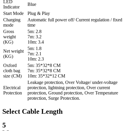
LED
Blue
Indicator
Start Mode
Plug & Play
Charging
Automatic full power off/ Current regulation / fixed
mode
time
Gross
5m: 2.8
weight
7m: 3.2
(KG)
10m: 3.4
5m: 1.8
Net weight
7m: 2.1
(KG)
10m: 2.3
Oxford
5m: 35*32*8 CM
cloth bag
7m: 35*32*8 CM
size (CM)
10m: 35*32*12 CM
Leakage protection, Over Voltage/ under-voltage
Electrical
protection, lightning protection, Over current
Protection
protection, Ground protection, Over Temperature
protection, Surge Protection.
Select Cable Length
5