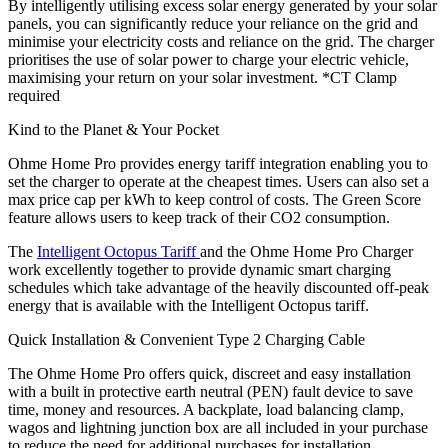
By intelligently utilising excess solar energy generated by your solar
panels, you can significantly reduce your reliance on the grid and
minimise your electricity costs and reliance on the grid. The charger
prioritises the use of solar power to charge your electric vehicle,
maximising your return on your solar investment. *CT Clamp
required
Kind to the Planet & Your Pocket
Ohme Home Pro provides energy tariff integration enabling you to
set the charger to operate at the cheapest times. Users can also set a
max price cap per kWh to keep control of costs. The Green Score
feature allows users to keep track of their CO2 consumption.
The
Intelligent Octopus Tariff
and the Ohme Home Pro Charger
work excellently together to provide dynamic smart charging
schedules which take advantage of the heavily discounted off-peak
energy that is available with the Intelligent Octopus tariff.
Quick Installation & Convenient Type 2 Charging Cable
The Ohme Home Pro offers quick, discreet and easy installation
with a built in protective earth neutral (PEN) fault device to save
time, money and resources. A backplate, load balancing clamp,
wagos and lightning junction box are all included in your purchase
to reduce the need for additional purchases for installation.