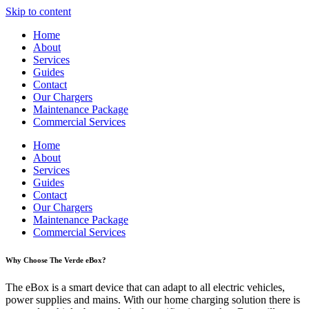
Skip to content
Home
About
Services
Guides
Contact
Our Chargers
Maintenance Package
Commercial Services
Home
About
Services
Guides
Contact
Our Chargers
Maintenance Package
Commercial Services
Why Choose The Verde eBox?
The eBox is a smart device that can adapt to all electric vehicles,
power supplies and mains. With our home charging solution there is