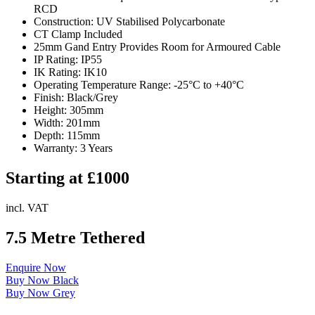
RCD
Construction: UV Stabilised Polycarbonate
CT Clamp Included
25mm Gand Entry Provides Room for Armoured Cable
IP Rating: IP55
IK Rating: IK10
Operating Temperature Range: -25°C to +40°C
Finish: Black/Grey
Height: 305mm
Width: 201mm
Depth: 115mm
Warranty: 3 Years
Starting at £1000
incl. VAT
7.5 Metre Tethered
Enquire Now
Buy Now Black
Buy Now Grey