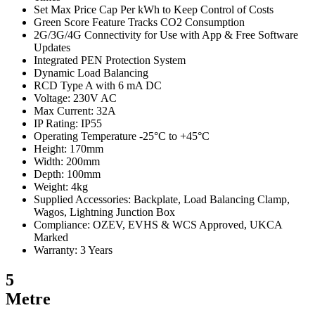
Set Max Price Cap Per kWh to Keep Control of Costs
Green Score Feature Tracks CO2 Consumption
2G/3G/4G Connectivity for Use with App & Free Software
Updates
Integrated PEN Protection System
Dynamic Load Balancing
RCD Type A with 6 mA DC
Voltage: 230V AC
Max Current: 32A
IP Rating: IP55
Operating Temperature -25°C to +45°C
Height: 170mm
Width: 200mm
Depth: 100mm
Weight: 4kg
Supplied Accessories: Backplate, Load Balancing Clamp,
Wagos, Lightning Junction Box
Compliance: OZEV, EVHS & WCS Approved, UKCA
Marked
Warranty: 3 Years
5
Metre