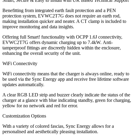
Smart, Secure & Easy to Install with UK Based Technical Support
Benefitting from integrated earth fault protection and a PEN
protection system, EVWC2T7G does not require an earth rod,
making installation quicker and neater. A CT clamp is included to
improve monitoring and data insights.
Offering full Smart! functionality with OCPP 1.6J connectivity,
EVWC2T7G offers dynamic charging up to 7.4kW. Anti-
tamperproof fittings are discreetly hidden within the enclosure,
enhancing the overall security of the unit.
WiFi Connectivity
WiFi connectivity means that the charger is always online, ready to
be used via the Sync Energy app and receive free lifetime software
updates automatically.
A clear RGB LED strip and buzzer clearly indicate the status of the
charger at a glance with blue indicating standby, green for charging,
yellow for no network and red for error.
Customization Options
With a variety of colored fascias, Sync Energy allows for a
personalised and aesthetically pleasing installation.