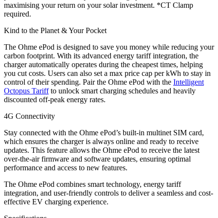
maximising your return on your solar investment. *CT Clamp
required.
Kind to the Planet & Your Pocket
The Ohme ePod is designed to save you money while reducing your
carbon footprint. With its advanced energy tariff integration, the
charger automatically operates during the cheapest times, helping
you cut costs. Users can also set a max price cap per kWh to stay in
control of their spending. Pair the Ohme ePod with the
Intelligent
Octopus Tariff
to unlock smart charging schedules and heavily
discounted off-peak energy rates.
4G Connectivity
Stay connected with the Ohme ePod’s built-in multinet SIM card,
which ensures the charger is always online and ready to receive
updates. This feature allows the Ohme ePod to receive the latest
over-the-air firmware and software updates, ensuring optimal
performance and access to new features.
The Ohme ePod combines smart technology, energy tariff
integration, and user-friendly controls to deliver a seamless and cost-
effective EV charging experience.