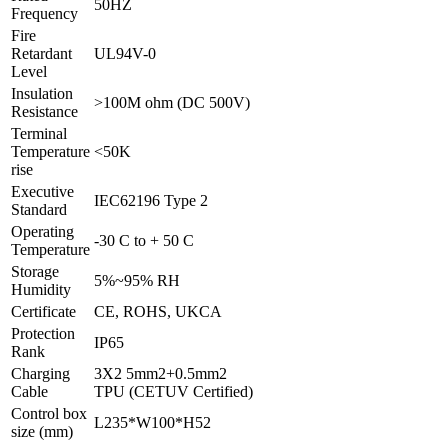
50HZ
Frequency
Fire
Retardant
UL94V-0
Level
Insulation
>100M ohm (DC 500V)
Resistance
Terminal
Temperature
<50K
rise
Executive
IEC62196 Type 2
Standard
Operating
-30 C to + 50 C
Temperature
Storage
5%~95% RH
Humidity
Certificate
CE, ROHS, UKCA
Protection
IP65
Rank
Charging
3X2 5mm2+0.5mm2
Cable
TPU (CETUV Certified)
Control box
L235*W100*H52
size (mm)