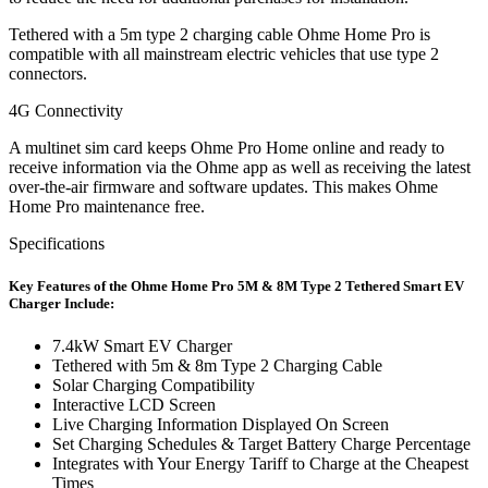
Tethered with a 5m type 2 charging cable Ohme Home Pro is
compatible with all mainstream electric vehicles that use type 2
connectors.
4G Connectivity
A multinet sim card keeps Ohme Pro Home online and ready to
receive information via the Ohme app as well as receiving the latest
over-the-air firmware and software updates. This makes Ohme
Home Pro maintenance free.
Specifications
Key Features of the Ohme Home Pro 5M & 8M Type 2 Tethered Smart EV
Charger Include:
7.4kW Smart EV Charger
Tethered with 5m & 8m Type 2 Charging Cable
Solar Charging Compatibility
Interactive LCD Screen
Live Charging Information Displayed On Screen
Set Charging Schedules & Target Battery Charge Percentage
Integrates with Your Energy Tariff to Charge at the Cheapest
Times