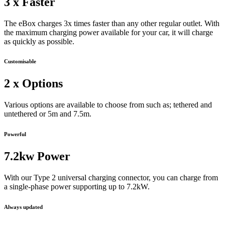
3 x Faster
The eBox charges 3x times faster than any other regular outlet. With
the maximum charging power available for your car, it will charge
as quickly as possible.
Customisable
2 x Options
Various options are available to choose from such as; tethered and
untethered or 5m and 7.5m.
Powerful
7.2kw Power
With our Type 2 universal charging connector, you can charge from
a single-phase power supporting up to 7.2kW.
Always updated