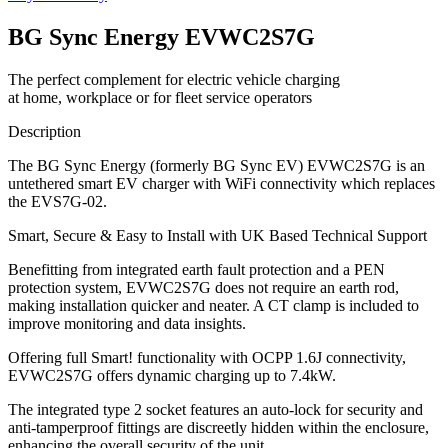
BG Sync Energy EVWC2S7G
The perfect complement for electric vehicle charging
at home, workplace or for fleet service operators
Description
The BG Sync Energy (formerly BG Sync EV) EVWC2S7G is an
untethered smart EV charger with WiFi connectivity which replaces
the EVS7G-02.
Smart, Secure & Easy to Install with UK Based Technical Support
Benefitting from integrated earth fault protection and a PEN
protection system, EVWC2S7G does not require an earth rod,
making installation quicker and neater. A CT clamp is included to
improve monitoring and data insights.
Offering full Smart! functionality with OCPP 1.6J connectivity,
EVWC2S7G offers dynamic charging up to 7.4kW.
The integrated type 2 socket features an auto-lock for security and
anti-tamperproof fittings are discreetly hidden within the enclosure,
enhancing the overall security of the unit.