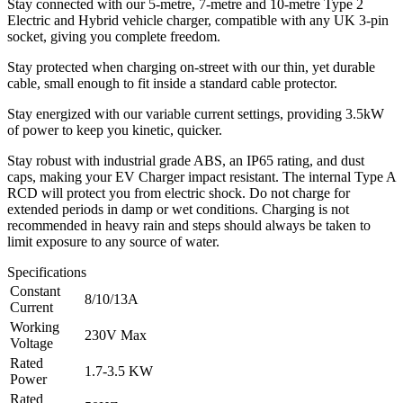
Stay connected with our 5-metre, 7-metre and 10-metre Type 2
Electric and Hybrid vehicle charger, compatible with any UK 3-pin
socket, giving you complete freedom.
Stay protected when charging on-street with our thin, yet durable
cable, small enough to fit inside a standard cable protector.
Stay energized with our variable current settings, providing 3.5kW
of power to keep you kinetic, quicker.
Stay robust with industrial grade ABS, an IP65 rating, and dust
caps, making your EV Charger impact resistant. The internal Type A
RCD will protect you from electric shock. Do not charge for
extended periods in damp or wet conditions. Charging is not
recommended in heavy rain and steps should always be taken to
limit exposure to any source of water.
Specifications
Constant
8/10/13A
Current
Working
230V Max
Voltage
Rated
1.7-3.5 KW
Power
Rated