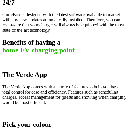
24/7
Our eBox is designed with the latest software available to market
with any new updates automatically installed. Therefore, you can
rest assure that your charger will always be equipped with the most
state-of-the-art technology.
Benefits of having a
home EV charging point
The Verde App
The Verde App comes with an array of features to help you have
total control for ease and efficiency. Features such as scheduling
charges, access management for guests and showing when charging
would be most efficient.
Pick your colour