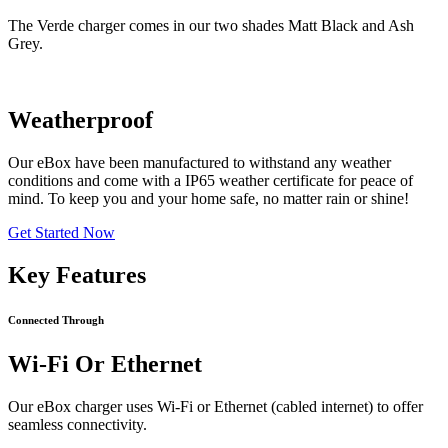
The Verde charger comes in our two shades Matt Black and Ash
Grey.
Weatherproof
Our eBox have been manufactured to withstand any weather
conditions and come with a IP65 weather certificate for peace of
mind. To keep you and your home safe, no matter rain or shine!
Get Started Now
Key Features
Connected Through
Wi-Fi Or Ethernet
Our eBox charger uses Wi-Fi or Ethernet (cabled internet) to offer
seamless connectivity.