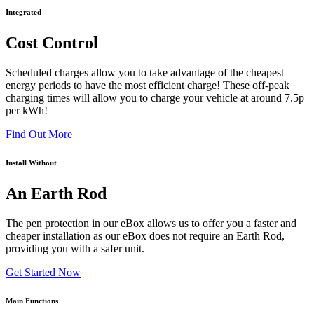
Integrated
Cost Control
Scheduled charges allow you to take advantage of the cheapest
energy periods to have the most efficient charge! These off-peak
charging times will allow you to charge your vehicle at around 7.5p
per kWh!
Find Out More
Install Without
An Earth Rod
The pen protection in our eBox allows us to offer you a faster and
cheaper installation as our eBox does not require an Earth Rod,
providing you with a safer unit.
Get Started Now
Main Functions