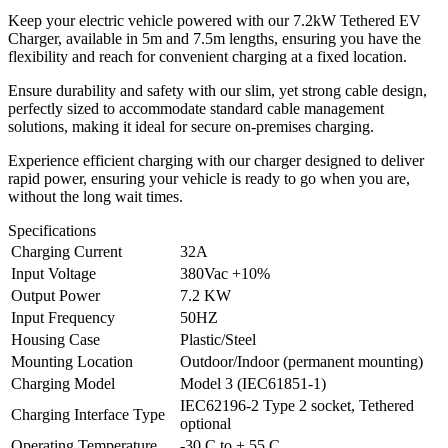
Keep your electric vehicle powered with our 7.2kW Tethered EV
Charger, available in 5m and 7.5m lengths, ensuring you have the
flexibility and reach for convenient charging at a fixed location.
Ensure durability and safety with our slim, yet strong cable design,
perfectly sized to accommodate standard cable management
solutions, making it ideal for secure on-premises charging.
Experience efficient charging with our charger designed to deliver
rapid power, ensuring your vehicle is ready to go when you are,
without the long wait times.
Specifications
Charging Current
32A
Input Voltage
380Vac +10%
Output Power
7.2 KW
Input Frequency
50HZ
Housing Case
Plastic/Steel
Mounting Location
Outdoor/Indoor (permanent mounting)
Charging Model
Model 3 (IEC61851-1)
IEC62196-2 Type 2 socket, Tethered
Charging Interface Type
optional
Operating Temperature
-30 C to + 55 C