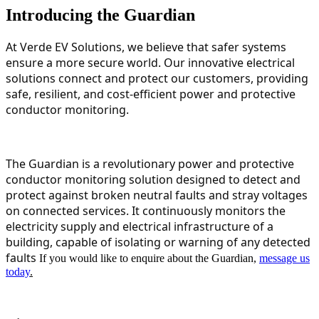
Introducing the Guardian
At Verde EV Solutions, we believe that safer systems
ensure a more secure world. Our innovative electrical
solutions connect and protect our customers, providing
safe, resilient, and cost-efficient power and protective
conductor monitoring.
The Guardian is a revolutionary power and protective
conductor monitoring solution designed to detect and
protect against broken neutral faults and stray voltages
on connected services. It continuously monitors the
electricity supply and electrical infrastructure of a
building, capable of isolating or warning of any detected
faults
If you would like to enquire about the Guardian,
message us
today
.