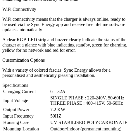
WiFi Connectivity
WiFi connectivity means that the charger is always online, ready to
be used via the Sync Energy app and receive free lifetime software
updates automatically.
A clear RGB LED strip and buzzer clearly indicate the status of the
charger at a glance with blue indicating standby, green for charging,
yellow for no network and red for error.
Customization Options
With a variety of colored fascias, Sync Energy allows for a
personalised and aesthetically pleasing installation.
Specifications
Charging Current
6 – 32A
SINGLE PHASE : 220-240V, 50-60Hz
Input Voltage
THREE PHASE : 400-415V, 50-60Hz
Output Power
7.2 KW
Input Frequency
50HZ
Housing Case
UV STABILISED POLYCARBONATE
Mounting Location
Outdoor/Indoor (permanent mounting)