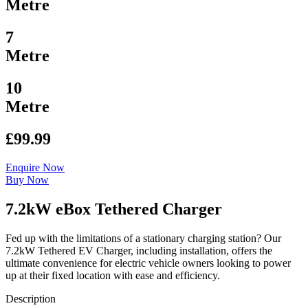
Metre
7
Metre
10
Metre
£99.99
Enquire Now
Buy Now
7.2kW eBox Tethered Charger
Fed up with the limitations of a stationary charging station? Our
7.2kW Tethered EV Charger, including installation, offers the
ultimate convenience for electric vehicle owners looking to power
up at their fixed location with ease and efficiency.
Description