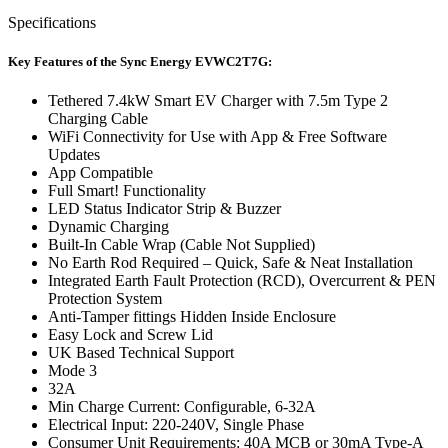
Specifications
Key Features of the Sync Energy EVWC2T7G:
Tethered 7.4kW Smart EV Charger with 7.5m Type 2
Charging Cable
WiFi Connectivity for Use with App & Free Software
Updates
App Compatible
Full Smart! Functionality
LED Status Indicator Strip & Buzzer
Dynamic Charging
Built-In Cable Wrap (Cable Not Supplied)
No Earth Rod Required – Quick, Safe & Neat Installation
Integrated Earth Fault Protection (RCD), Overcurrent & PEN
Protection System
Anti-Tamper fittings Hidden Inside Enclosure
Easy Lock and Screw Lid
UK Based Technical Support
Mode 3
32A
Min Charge Current: Configurable, 6-32A
Electrical Input: 220-240V, Single Phase
Consumer Unit Requirements: 40A MCB or 30mA Type-A