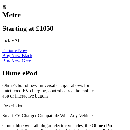
8
Metre
Starting at £1050
incl. VAT
Enquire Now
Buy Now Black
Buy Now Grey
Ohme ePod
Ohme’s brand-new universal charger allows for
untethered EV charging, controlled via the mobile
app or interactive buttons.
Description
Smart EV Charger Compatible With Any Vehicle
Compatible with all plug-in electric vehicles, the Ohme ePod