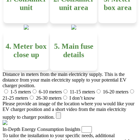
unit
unit area
box area
4. Meter box
5. Main fuse
close up
details
Distance in meters from the main electricity supply. This is the
distance from your main electricity supply to your potential EV
charger position.
1-5 meters
6-10 meters
11-15 meters
16-20 meters
21-25 meters
26-30 meters
I don’t know
Please provide an image of the location where you would like your
EV charger position and a short video from the main electricity
supply to charger position.
In-Depth Energy Consumption Insights
To tailor the installation to your specific needs, additional