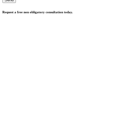
Request a free non obligatory consultation today.