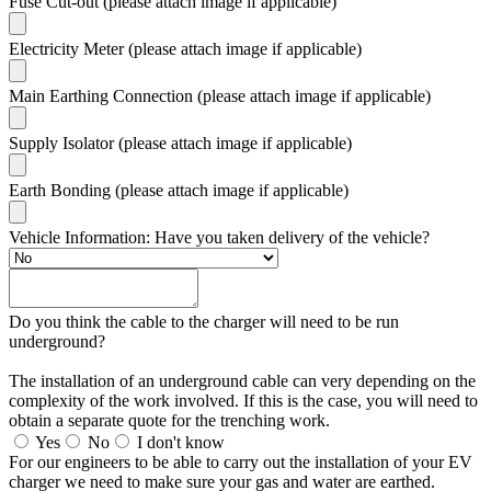
Fuse Cut-out (please attach image if applicable)
Electricity Meter (please attach image if applicable)
Main Earthing Connection (please attach image if applicable)
Supply Isolator (please attach image if applicable)
Earth Bonding (please attach image if applicable)
Vehicle Information: Have you taken delivery of the vehicle?
Do you think the cable to the charger will need to be run
underground?
The installation of an underground cable can very depending on the
complexity of the work involved. If this is the case, you will need to
obtain a separate quote for the trenching work.
Yes
No
I don't know
For our engineers to be able to carry out the installation of your EV
charger we need to make sure your gas and water are earthed.