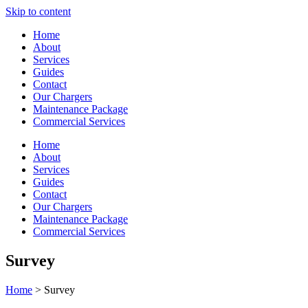
Skip to content
Home
About
Services
Guides
Contact
Our Chargers
Maintenance Package
Commercial Services
Home
About
Services
Guides
Contact
Our Chargers
Maintenance Package
Commercial Services
Survey
Home
> Survey