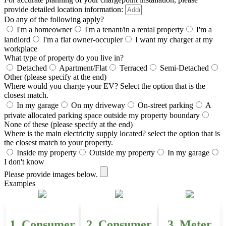
provide detailed location information:
Do any of the following apply?
I'm a homeowner
I'm a tenant/in a rental property
I'm a
landlord
I'm a flat owner-occupier
I want my charger at my
workplace
What type of property do you live in?
Detached
Apartment/Flat
Terraced
Semi-Detached
Other (please specify at the end)
Where would you charge your EV? Select the option that is the
closest match.
In my garage
On my driveway
On-street parking
A
private allocated parking space outside my property boundary
None of these (please specify at the end)
Where is the main electricity supply located? select the option that is
the closest match to your property.
Inside my property
Outside my property
In my garage
I don't know
Please provide images below.
Examples
1. Consumer
2. Consumer
3. Meter