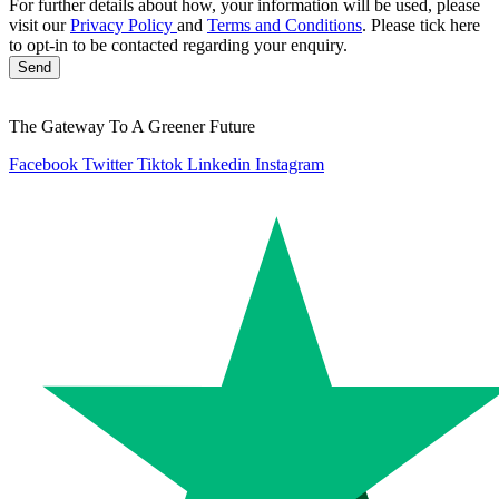
For further details about how, your information will be used, please
visit our
Privacy Policy
and
Terms and Conditions
. Please tick here
to opt-in to be contacted regarding your enquiry.
Send
The Gateway To A Greener Future
Facebook
Twitter
Tiktok
Linkedin
Instagram