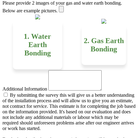
Please provide 2 images of your gas and water earth bonding.
Below are example pictures.
1. Water
2. Gas Earth
Earth
Bonding
Bonding
Additional Information
By submitting the survey this will give us a better understanding
of the installation process and will allow us to give you an estimate,
not contract for service. This estimate is for completing the job based
on the information provided. It's based on our evaluation and does
not include any additional materials or labour which may be
required should unforeseen problems arise after our engineer arrives
or work has started.