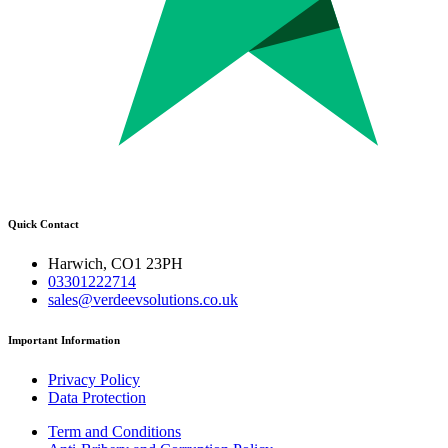
Quick Contact
Harwich, CO1 23PH
03301222714
sales@verdeevsolutions.co.uk
Important Information
Privacy Policy
Data Protection
Term and Conditions