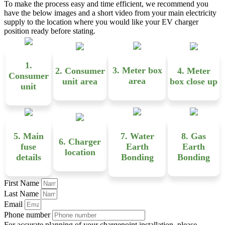
To make the process easy and time efficient, we recommend you
have the below images and a short video from your main electricity
supply to the location where you would like your EV charger
position ready before stating.
1.
3. Meter box
4. Meter
2. Consumer
Consumer
area
box close up
unit area
unit
8. Gas
7. Water
5. Main
6. Charger
Earth
Earth
fuse
location
Bonding
Bonding
details
First Name
Last Name
Email
Phone number
For accurate planning of your chargepoint installation, please