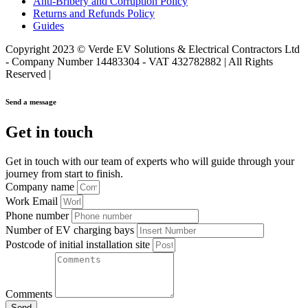
Anti-Bribery and Corruption Policy
Returns and Refunds Policy
Guides
Copyright 2023 © Verde EV Solutions & Electrical Contractors Ltd
- Company Number 14483304 - VAT 432782882 | All Rights
Reserved |
Send a message
Get in touch
Get in touch with our team of experts who will guide through your
journey from start to finish.
Company name
Work Email
Phone number
Number of EV charging bays
Postcode of initial installation site
Comments
Send