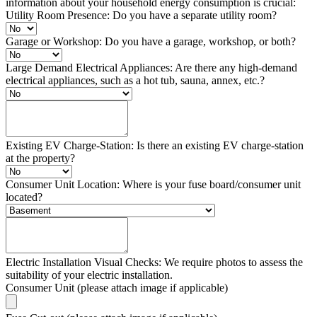
information about your household energy consumption is crucial:
Utility Room Presence: Do you have a separate utility room?
Garage or Workshop: Do you have a garage, workshop, or both?
Large Demand Electrical Appliances: Are there any high-demand
electrical appliances, such as a hot tub, sauna, annex, etc.?
Existing EV Charge-Station: Is there an existing EV charge-station
at the property?
Consumer Unit Location: Where is your fuse board/consumer unit
located?
Electric Installation Visual Checks: We require photos to assess the
suitability of your electric installation.
Consumer Unit (please attach image if applicable)